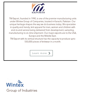
TM Export, founded in 1990, is one of the premier manufacturing units
under Wintex Group of Companies, located in Karachi, Pakistan. Our
unique heritage shapes the way we do business today. We specialize
in quality and trendy, knit apparel for men, women and children with
end-to-end service being delivered from development, sampling,
manufacturing to on-time shipment. Our major exports are to the USA,
Europe and the Middle East.
​TM Export with its vertical structure has the capacity to produce upto
550,000 pieces of knitwear in a month.
Learn more
Group of Industries