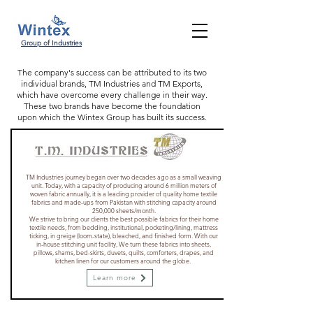
Group of Industries
The company's success can be attributed to its two
individual brands, TM Industries and TM Exports,
which have overcome every challenge in their way.
These two brands have become the foundation
upon which the Wintex Group has built its success.
TM Industries journey began over two decades ago as a small weaving
unit. Today, with a capacity of producing around 6 million meters of
woven fabric annually, it is a leading provider of quality home textile
fabrics and made-ups from Pakistan with stitching capacity around
250,000 sheets/month.
We strive to bring our clients the best possible fabrics for their home
textile needs, from bedding, institutional, pocketing/lining, mattress
ticking, in greige (loom-state), bleached, and finished form. With our
in-house stitching unit facility, We turn these fabrics into sheets,
pillows, shams, bed-skirts, duvets, quilts, comforters, drapes, and
kitchen linen for our customers around the globe.
Learn more